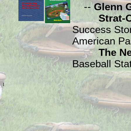
--
Glenn 
Strat-O-M
Success Sto
American Pa
The N
Baseball Stat
1