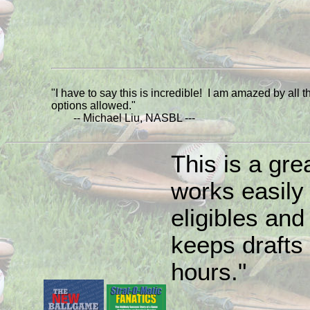
"I have to say this is incredible! I am amazed by all t
options allowed."
-- Michael Liu, NASBL ---
This is a grea
works easily
eligibles and 
keeps drafts 
hours."