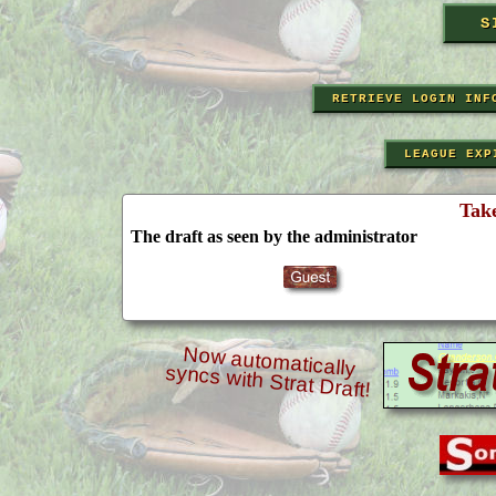
RETRIEVE LOGIN INF
LEAGUE EXP
Tak
The draft as seen by the administrator