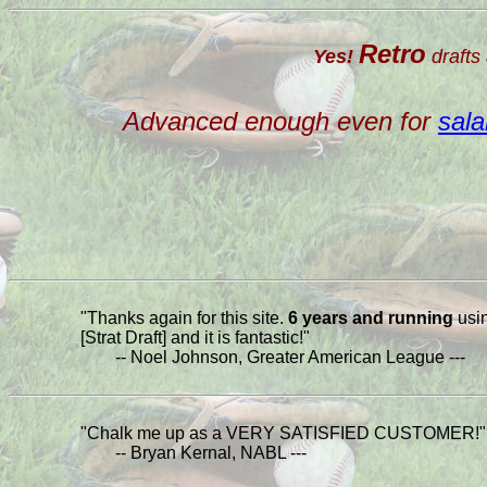
Retro
Yes!
drafts 
Advanced enough even for
sala
"Thanks again for this site.
6 years and running
usi
[Strat Draft] and it is fantastic!"
-- Noel Johnson, Greater American League ---
"Chalk me up as a VERY SATISFIED CUSTOMER!"
-- Bryan Kernal, NABL ---