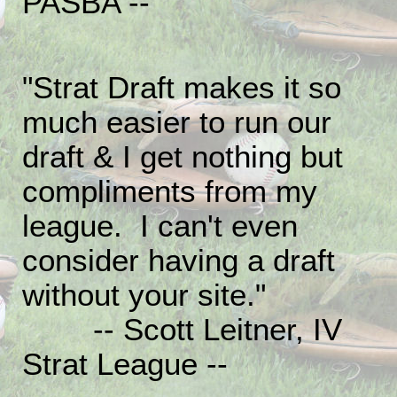
PASBA --
"Strat Draft makes it so
much easier to run our
draft & I get nothing but
compliments from my
league. I can't even
consider having a draft
without your site."
-- Scott Leitner, IV
Strat League --