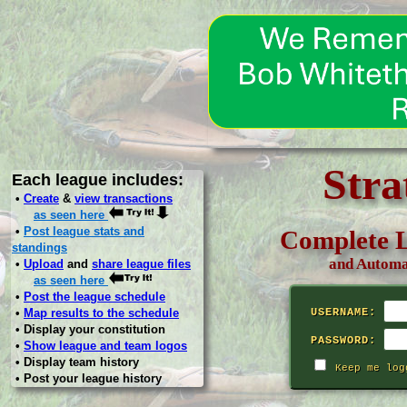
Stra
Each league includes:
•
Create
&
view transactions
as seen here
•
Post league stats and
Complete L
standings
and Automa
•
Upload
and
share league files
as seen here
•
Post the league schedule
•
Map results to the schedule
USERNAME:
• Display your constitution
PASSWORD:
•
Show league and team logos
• Display team history
Keep me log
• Post your league history