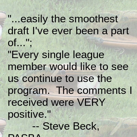
"...easily the smoothest
draft I've ever been a part
of...";
"Every single league
member would like to see
us continue to use the
program. The comments I
received were VERY
positive."
-- Steve Beck,