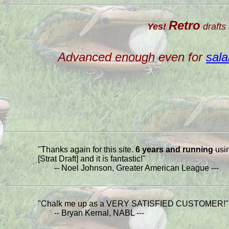
Retro
Yes!
drafts 
Advanced enough even for
sala
"Thanks again for this site.
6 years and running
usi
[Strat Draft] and it is fantastic!"
-- Noel Johnson, Greater American League ---
"Chalk me up as a VERY SATISFIED CUSTOMER!"
-- Bryan Kernal, NABL ---