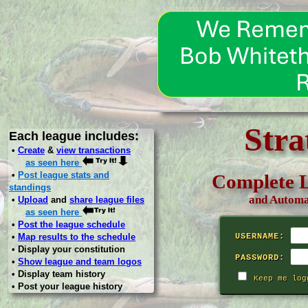
Stra
Each league includes:
•
Create
&
view transactions
as seen here
•
Post league stats and
Complete L
standings
and Automa
•
Upload
and
share league files
as seen here
•
Post the league schedule
•
Map results to the schedule
USERNAME:
• Display your constitution
PASSWORD:
•
Show league and team logos
• Display team history
Keep me log
• Post your league history