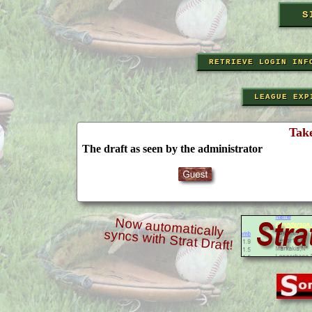
RETRIEVE LOGIN INF
LEAGUE EXP
Tak
The draft as seen by the administrator