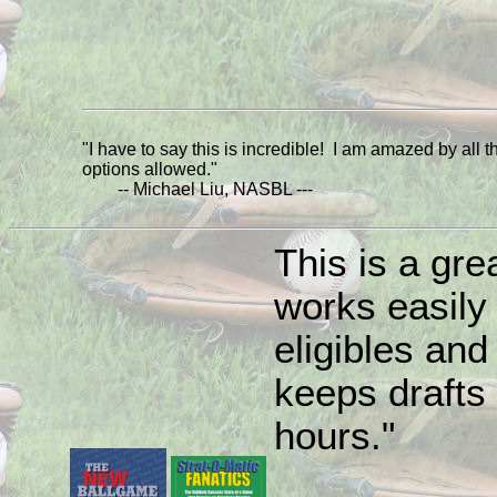
"I have to say this is incredible! I am amazed by all t
options allowed."
-- Michael Liu, NASBL ---
This is a grea
works easily
eligibles and 
keeps drafts 
hours."