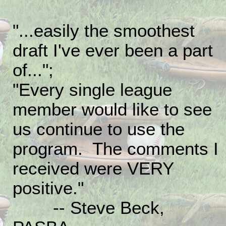
"...easily the smoothest
draft I've ever been a part
of...";
"Every single league
member would like to see
us continue to use the
program. The comments I
received were VERY
positive."
-- Steve Beck,