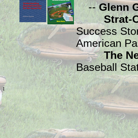
--
Glenn 
Strat-O-M
Success Sto
American Pa
The N
Baseball Stat
1