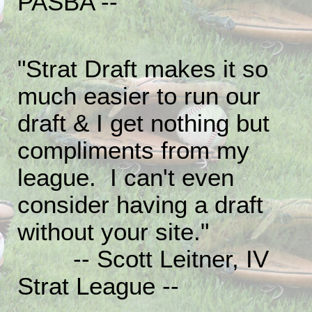
PASBA --
"Strat Draft makes it so
much easier to run our
draft & I get nothing but
compliments from my
league. I can't even
consider having a draft
without your site."
-- Scott Leitner, IV
Strat League --