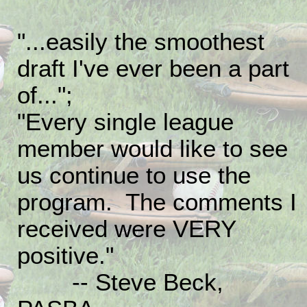
"...easily the smoothest
draft I've ever been a part
of...";
"Every single league
member would like to see
us continue to use the
program. The comments I
received were VERY
positive."
-- Steve Beck,