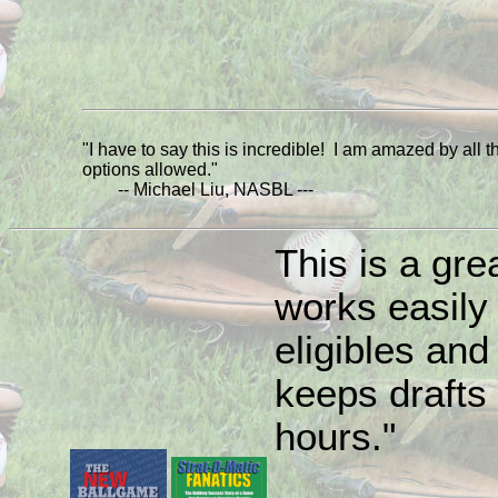
"I have to say this is incredible! I am amazed by all t
options allowed."
-- Michael Liu, NASBL ---
This is a grea
works easily
eligibles and 
keeps drafts 
hours."