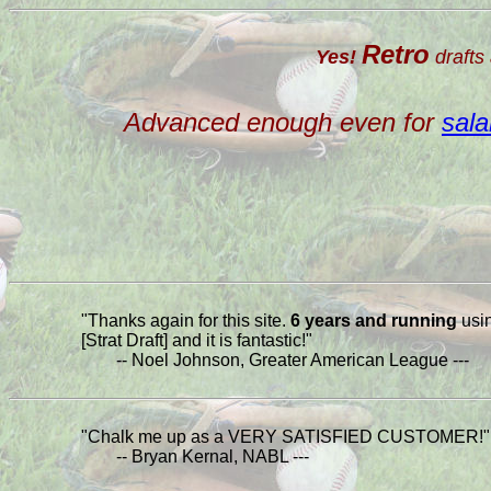
Retro
Yes!
drafts 
Advanced enough even for
sala
"Thanks again for this site.
6 years and running
usi
[Strat Draft] and it is fantastic!"
-- Noel Johnson, Greater American League ---
"Chalk me up as a VERY SATISFIED CUSTOMER!"
-- Bryan Kernal, NABL ---