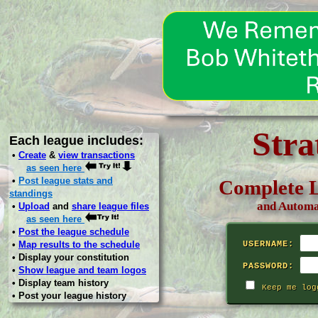
Stra
Each league includes:
•
Create
&
view transactions
as seen here
•
Post league stats and
Complete L
standings
and Automa
•
Upload
and
share league files
as seen here
•
Post the league schedule
•
Map results to the schedule
USERNAME:
• Display your constitution
PASSWORD:
•
Show league and team logos
• Display team history
Keep me log
• Post your league history