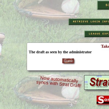
RETRIEVE LOGIN INF
LEAGUE EXP
Tak
The draft as seen by the administrator