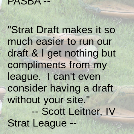
PASBA --
"Strat Draft makes it so
much easier to run our
draft & I get nothing but
compliments from my
league. I can't even
consider having a draft
without your site."
-- Scott Leitner, IV
Strat League --