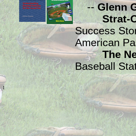
--
Glenn 
Strat-O-M
Success Sto
American Pa
The N
Baseball Stat
1